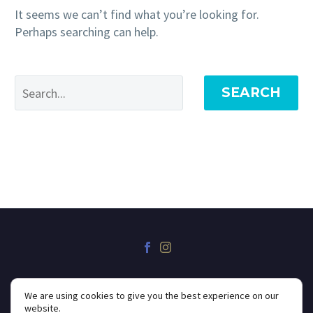
It seems we can’t find what you’re looking for.
Perhaps searching can help.
SEARCH
We are using cookies to give you the best experience on our
website.