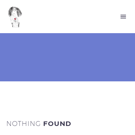
NOTHING
FOUND